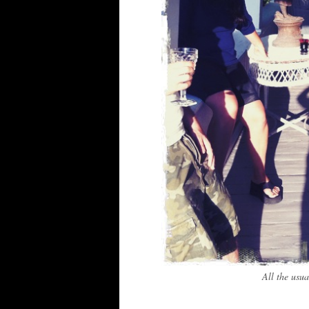
All the usua