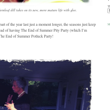
Th
ernleaf dill takes on its new, more mature life with glee.
art of the year last just a moment longer, the seasons just keep
M
tead of having The End of Summer Pity Party (which I’m
 The End of Summer Potluck Party!