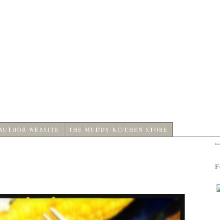
 AUTHOR WEBSITE
THE MUDDY KITCHEN STORE
F