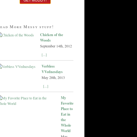
ead More Messy stuff!
Chicken of the
Woods
September 14th, 2012
[...]
Verbless
VVednesdays
May 28th, 2013
[...]
My
Favorite
Place to
Eat in
the
Whole
World
May