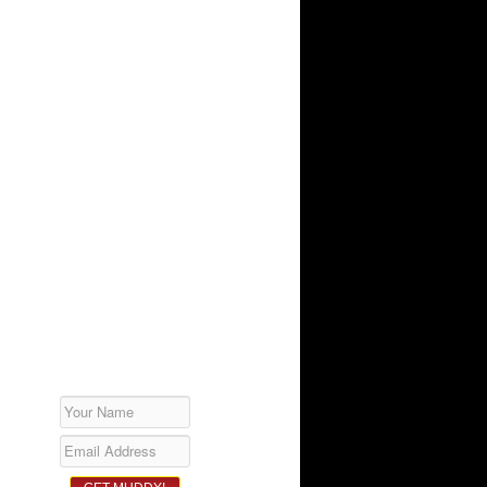
SUBSCRIBE!