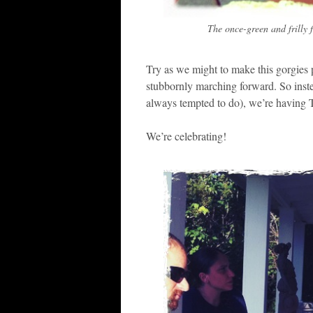
The once-green and frilly f
Try as we might to make this gorgies p
stubbornly marching forward. So ins
always tempted to do), we’re having
We’re celebrating!