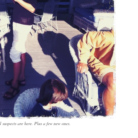
l suspects are here. Plus a few new ones.