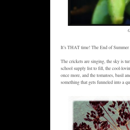
G
It’s THAT time! The End of Summer P
The crickets are singing, the sky is tu
school supply list to fill, the cool-lo
once more, and the tomatoes, basil and 
something that gets funneled into a qua