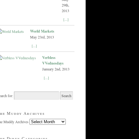
29th,
2013
[...]
World Markets
May 23rd, 2013
[...]
Verbless
VVednesdays
January 2nd, 2013
[...]
arch for:
he Muddy Archives
he Muddy Archives
he Dirty Categories