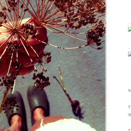
Se
T
T
T