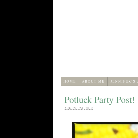
HOME
ABOUT ME
JENNIFER’S
Potluck Party Post!
AUGUST 24, 2012