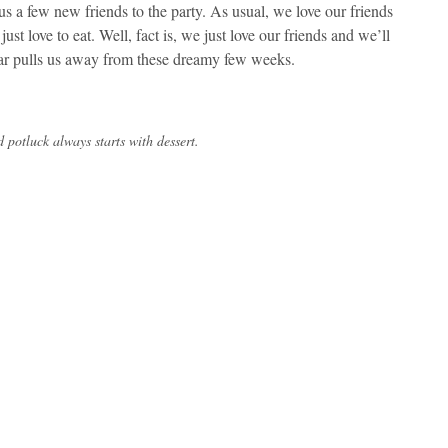
us a few new friends to the party. As usual, we love our friends
ust love to eat. Well, fact is, we just love our friends and we’ll
year pulls us away from these dreamy few weeks.
 potluck always starts with dessert.