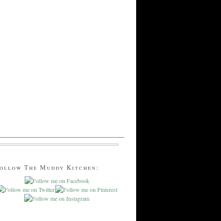
ollow The Muddy Kitchen: