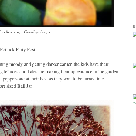
R
oodbye corn. Goodbye beans.
otluck Party Post!
rning moody and getting darker earlier, the kids have their
ving lettuces and kales are making their appearance in the garden
peppers are at their best as they wait to be turned into
rt-sized Ball Jar.