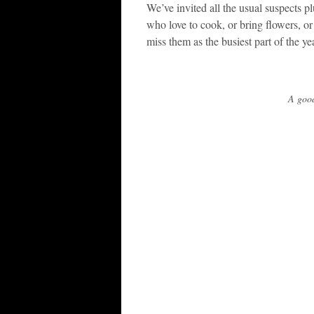
We’ve invited all the usual suspects pl
who love to cook, or bring flowers, or j
miss them as the busiest part of the 
A good