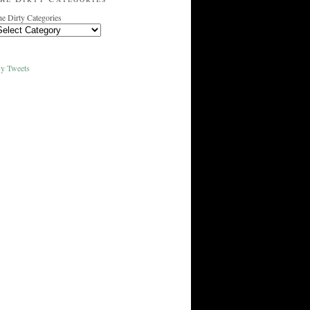
e Dirty Categories
y Tweets