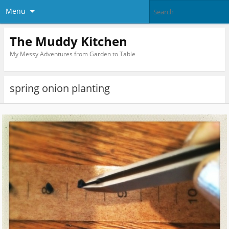
Menu
The Muddy Kitchen
My Messy Adventures from Garden to Table
spring onion planting