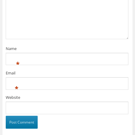
Name
*
Email
*
Website