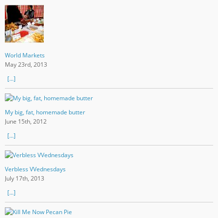
World Markets
May 23rd, 2013
[...]
My big, fat, homemade butter
June 15th, 2012
[...]
Verbless VVednesdays
July 17th, 2013
[...]