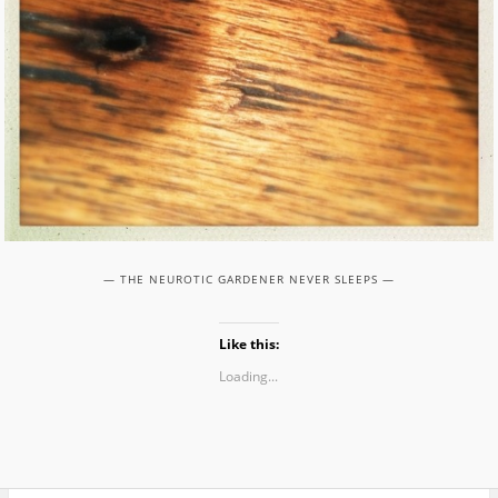
— THE NEUROTIC GARDENER NEVER SLEEPS —
Like this:
Loading...