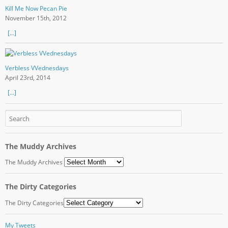
Kill Me Now Pecan Pie
November 15th, 2012
[...]
Verbless VVednesdays
April 23rd, 2014
[...]
The Muddy Archives
The Muddy Archives
The Dirty Categories
The Dirty Categories
My Tweets