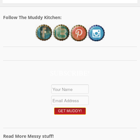
Follow The Muddy Kitchen:
SUBSCRIBE!
Read More Messy stuff!