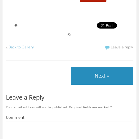
«
Back to Gallery
Leave a reply
Next »
Leave a Reply
Your email address will not be published.
Required fields are marked
*
Comment