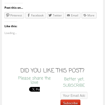
Post this on...
Pinterest
Facebook
Twitter
Email
More
Like this:
Loading...
DID YOU LIKE THIS POST?
Please share the
Better yet,
love
SUBSCRIBE