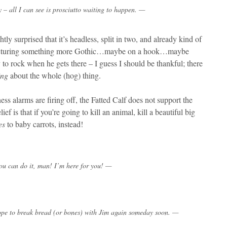
 – all I can see is prosciutto waiting to happen. —
tly surprised that it’s headless, split in two, and already kind of
s picturing something more Gothic…maybe on a hook…maybe
to rock when he gets there – I guess I should be thankful; there
ing
about the whole (hog) thing.
tness alarms are firing off, the Fatted Calf does not support the
lief is that if you’re going to kill an animal, kill a beautiful big
es
to baby carrots, instead!
u can do it, man! I’m here for you! —
hope to break bread (or bones) with Jim again someday soon. —