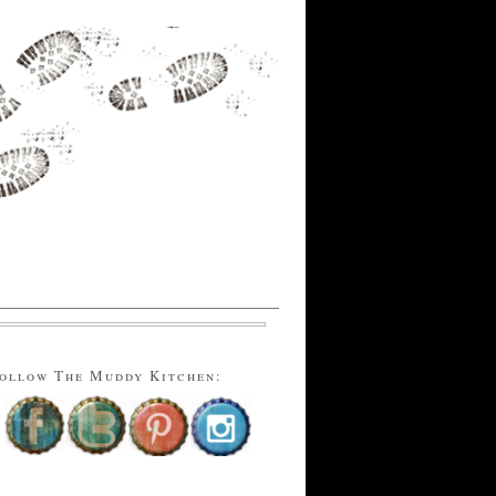
ollow The Muddy Kitchen: