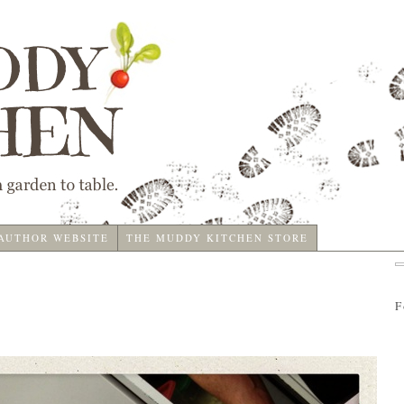
 AUTHOR WEBSITE
THE MUDDY KITCHEN STORE
F