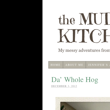
HOME
ABOUT ME
JENNIFER’S
Da’ Whole Hog
DECEMBER 3, 2012