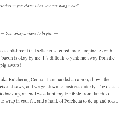
lothes in you closet when you can hang meat? —
— Um…okay…where to begin? —
 establishment that sells house-cured lardo, crepinettes with
bacon is okay by me. It’s difficult to yank me away from the
 pig awaits!
n aka Butchering Central, I am handed an apron, shown the
lets and saws, and we get down to business quickly. The class is
 to hack up, an endless salumi tray to nibble from, lunch to
 to wrap in caul fat, and a hunk of Porchetta to tie up and roast.