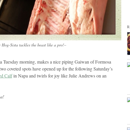
R
Hog-Sista tackles the beast like a pro!–
n a Tuesday morning, makes a nice piping Gaiwan of Formosa
 two coveted spots have opened up for the following Saturday’s
ed Calf
in Napa and twirls for joy like Julie Andrews on an
ha!