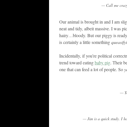
— Call me crazy
Our animal is brought in and I am sligh
neat and tidy, albeit massive. I wa
hairy…bloody. But our piggy is ready 
is certainly a little something
queasify
Incidentally, if you’re political correc
trend toward eating
baby pig
. Their be
one that can feed a lot of people. So
y
— Yo
— Jim is a quick study. I 