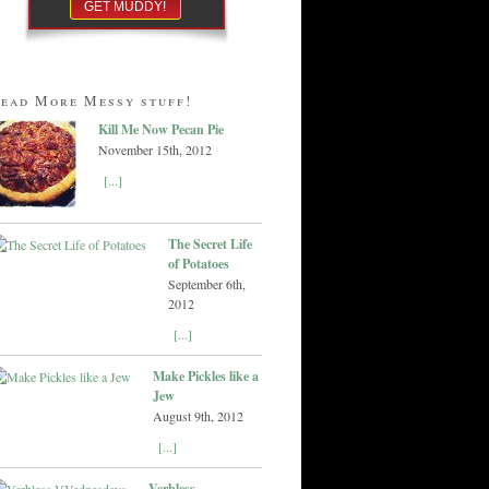
ead More Messy stuff!
Kill Me Now Pecan Pie
November 15th, 2012
[...]
The Secret Life
of Potatoes
September 6th,
2012
[...]
Make Pickles like a
Jew
August 9th, 2012
[...]
Verbless