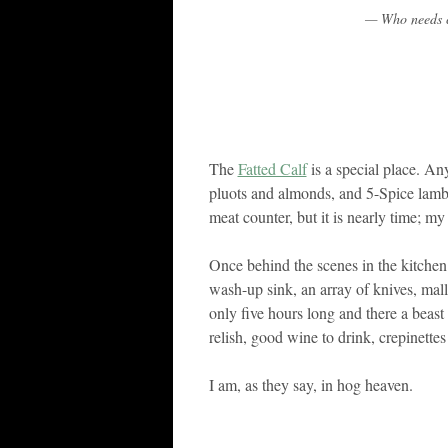
— Who needs c
The
Fatted Calf
is a special place. Any
pluots and almonds, and 5-Spice lamb 
meat counter, but it is nearly time; my
Once behind the scenes in the kitche
wash-up sink, an array of knives, mal
only five hours long and there a beast
relish, good wine to drink, crepinettes
I am, as they say, in hog heaven.