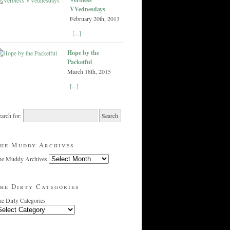
VVednesdays
February 20th, 2013
[...]
Hope by the
Packetful
March 18th, 2015
[...]
arch for:
he Muddy Archives
he Muddy Archives
he Dirty Categories
e Dirty Categories