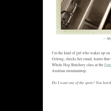
— My 
I’m the kind of girl who wakes up o
Oolong, checks her email, learns that
Whole Hog Butchery class at the
Fatt
Austrian mountaintop.
Do I want one of the spots? You betc