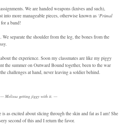
 assignments. We are handed weapons (knives and such),
ast into more manageable pieces, otherwise known as
‘Primal
for a band!
. We separate the shoulder from the leg, the bones from the
ssy.
 about the experience. Soon my classmates are like my piggy
 spent the summer on Outward Bound together, been to the war
he challenges at hand, never leaving a soldier behind.
— Melissa getting jiggy with it. —
 is as excited about slicing through the skin and fat as I am! She
ery second of this and I return the favor.