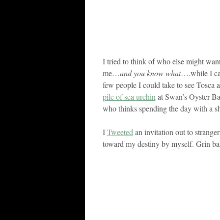
I tried to think of who else might wan
me…
and you know what
….while I ca
few people I could take to see Tosca 
pile of sea urchin
at Swan’s Oyster Ba
who thinks spending the day with a sh
I
Tweeted
an invitation out to stranger
toward my destiny by myself. Grin ba