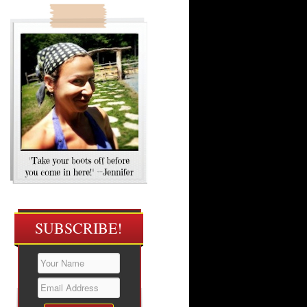
SUBSCRIBE!