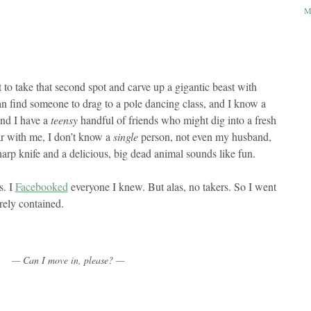
M
t to take that second spot and carve up a gigantic beast with
n find someone to drag to a pole dancing class, and I know a
and I have a
teensy
handful of friends who might dig into a fresh
r with me, I don’t know a
single
person, not even my husband,
arp knife and a delicious, big dead animal sounds like fun.
s. I
Facebooked
everyone I knew. But alas, no takers. So I went
rely contained.
— Can I move in, please? —