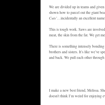
We are divided up in teams and given
shown how to parcel out the giant be
Cuts’
…incidentally an excellent name 
This is tough work. Saws are involved
meat, the skin from the fat. We get me
There is something intensely bonding
brothers and sisters. It’s like we’ve
and back. We pull each other through t
I make a new best friend, Melissa. She
doesn’t think I’m weird for enjoying ev