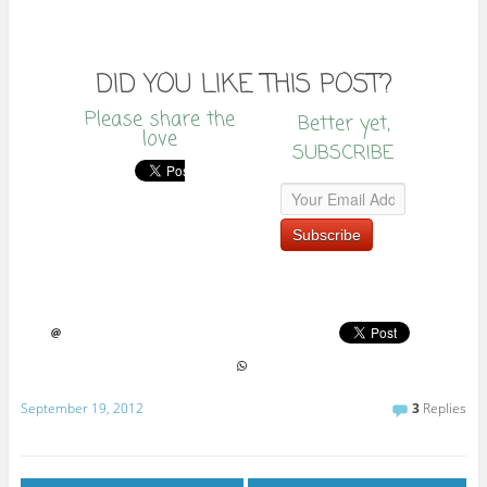
DID YOU LIKE THIS POST?
Please share the
Better yet,
love
SUBSCRIBE
September 19, 2012
3
Replies