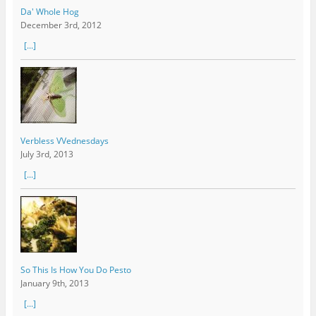
Da' Whole Hog
December 3rd, 2012
[...]
Verbless VVednesdays
July 3rd, 2013
[...]
So This Is How You Do Pesto
January 9th, 2013
[...]