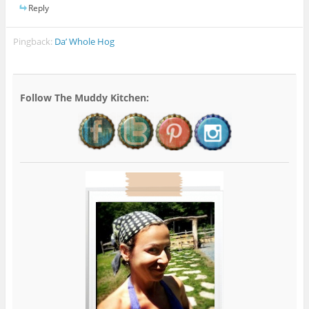
Reply
Pingback:
Da’ Whole Hog
Follow The Muddy Kitchen: