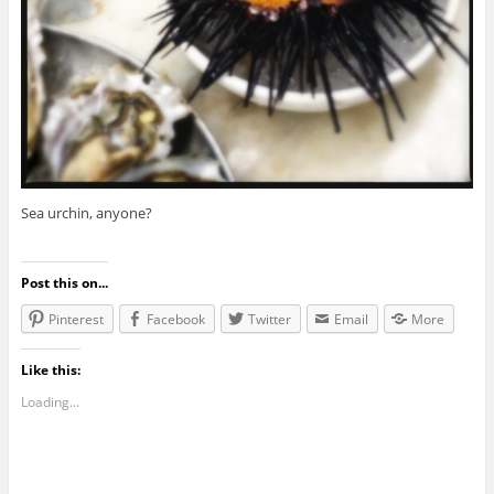
Sea urchin, anyone?
Post this on...
Pinterest
Facebook
Twitter
Email
More
Like this:
Loading...