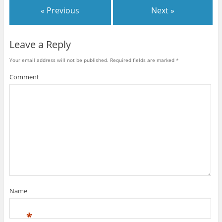
« Previous
Next »
Leave a Reply
Your email address will not be published.
Required fields are marked
*
Comment
Name
*