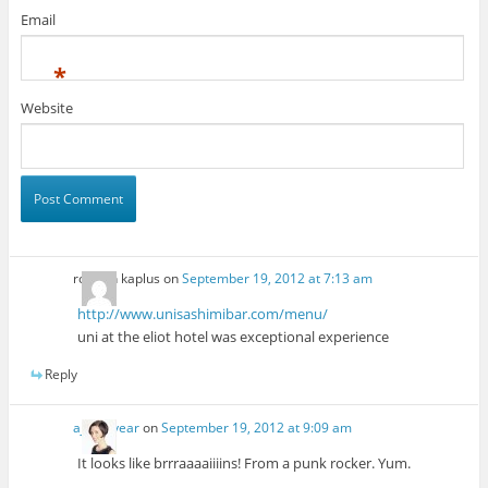
Email
*
Website
rosalyn kaplus
on
September 19, 2012 at 7:13 am
http://www.unisashimibar.com/menu/
uni at the eliot hotel was exceptional experience
Reply
ajesusyear
on
September 19, 2012 at 9:09 am
It looks like brrraaaaiiiins! From a punk rocker. Yum.