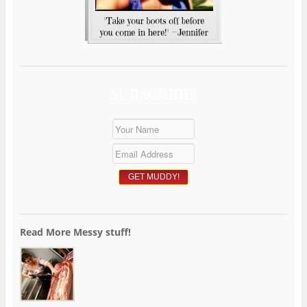
SUBSCRIBE!
Read More Messy stuff!