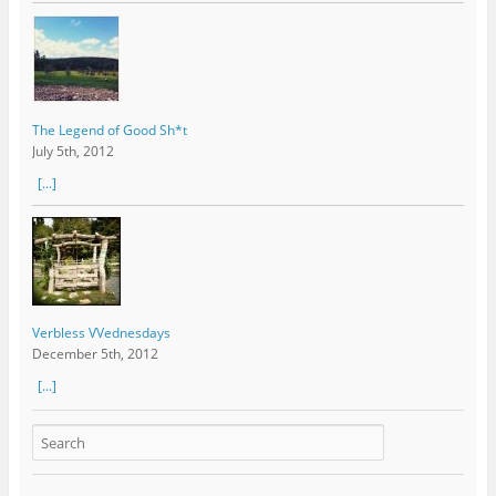
The Legend of Good Sh*t
July 5th, 2012
[...]
Verbless VVednesdays
December 5th, 2012
[...]