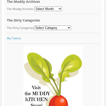
The Muddy Archives
The Muddy Archives
The Dirty Categories
The Dirty Categories
My Tweets