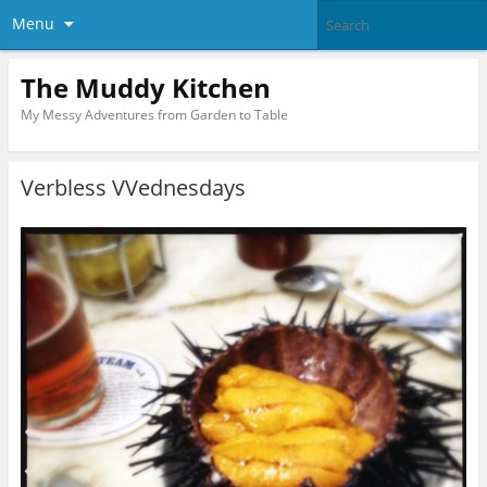
Menu
The Muddy Kitchen
My Messy Adventures from Garden to Table
Verbless VVednesdays