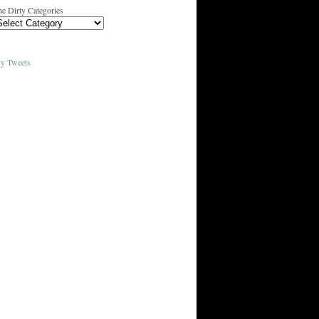
e Dirty Categories
y Tweets