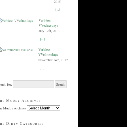
2015
[...]
Verbless
VVednesdays
July 17th, 2013
[...]
Verbless
VVednesdays
November 14th, 2012
[...]
arch for:
he Muddy Archives
he Muddy Archives
he Dirty Categories