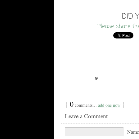
DID 
Please share th
{
0
}
comments…
add one now
Leave a Comment
Nam