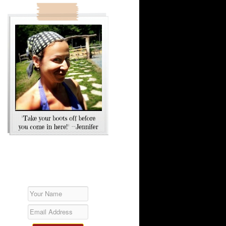
SUBSCRIBE!