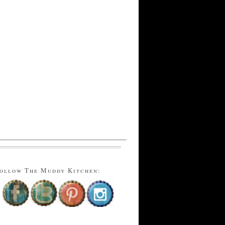
ollow The Muddy Kitchen: