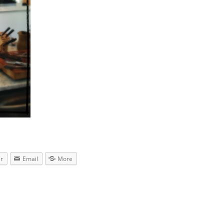
r
Email
More