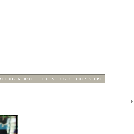
 AUTHOR WEBSITE
THE MUDDY KITCHEN STORE
F