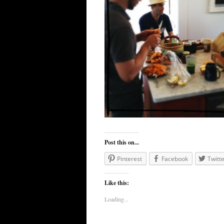
Post this on...
Pinterest
Facebook
Twitte
Like this:
Loading...