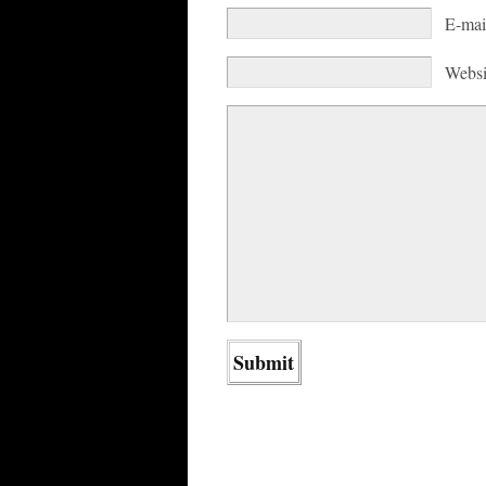
E-mai
Websi