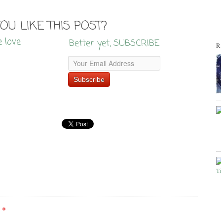
YOU LIKE THIS POST?
e love
Better yet, SUBSCRIBE
R
e
*