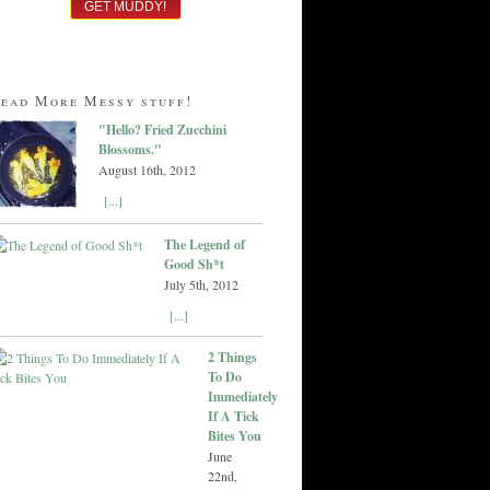
ead More Messy stuff!
"Hello? Fried Zucchini
Blossoms."
August 16th, 2012
[...]
The Legend of
Good Sh*t
July 5th, 2012
[...]
2 Things
To Do
Immediately
If A Tick
Bites You
June
22nd,