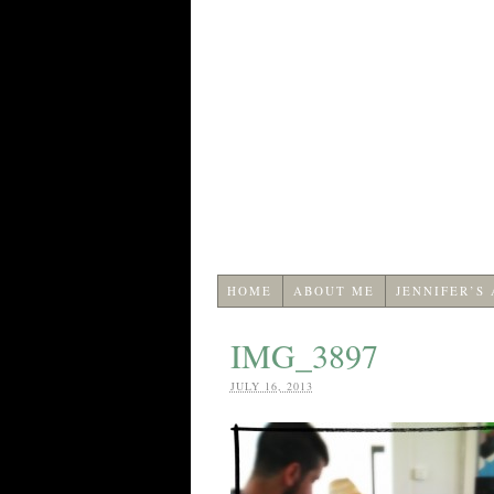
HOME
ABOUT ME
JENNIFER’S
IMG_3897
JULY 16, 2013